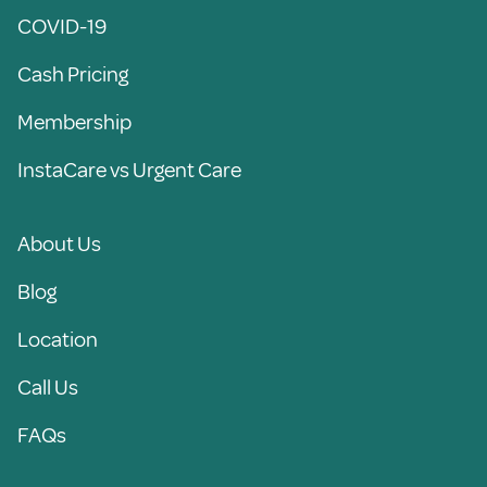
COVID-19
Cash Pricing
Membership
InstaCare vs Urgent Care
About Us
Blog
Location
Call Us
FAQs