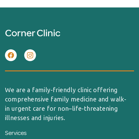
Corner Clinic
We are a family-friendly clinic offering
comprehensive family medicine and walk-
in urgent care for non–life-threatening
illnesses and injuries.
Services