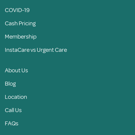
COVID-19
Cash Pricing
Membership
InstaCare vs Urgent Care
About Us
Blog
Location
Call Us
FAQs