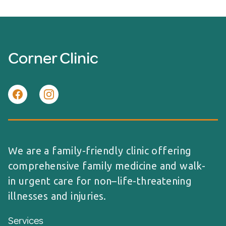
Corner Clinic
We are a family-friendly clinic offering
comprehensive family medicine and walk-
in urgent care for non–life-threatening
illnesses and injuries.
Services