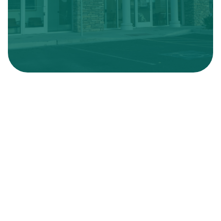
Hours