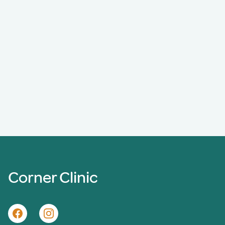
Corner Clinic