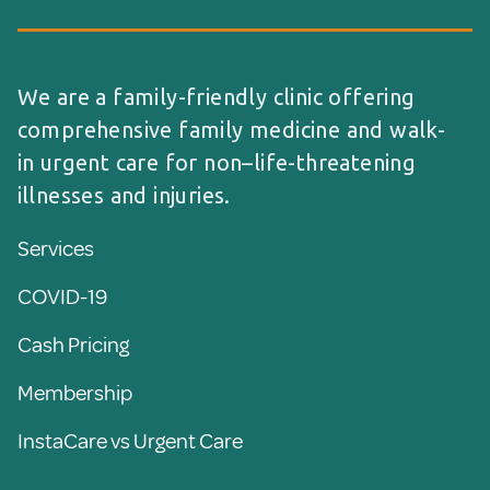
We are a family-friendly clinic offering
comprehensive family medicine and walk-
in urgent care for non–life-threatening
illnesses and injuries.
Services
COVID-19
Cash Pricing
Membership
InstaCare vs Urgent Care