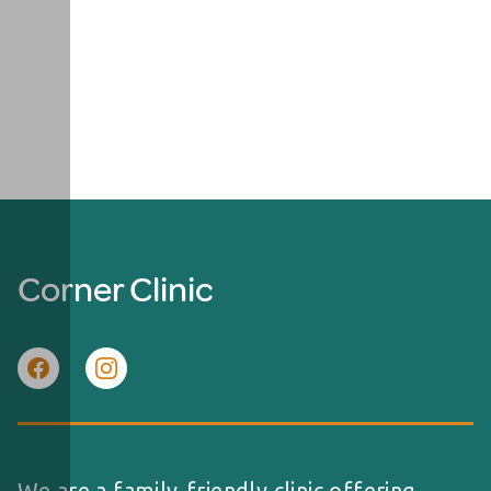
Corner Clinic
We are a family-friendly clinic offering