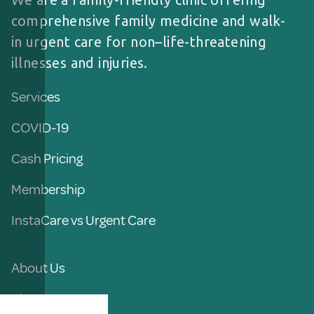
comprehensive family medicine and walk-
in urgent care for non–life-threatening
illnesses and injuries.
Services
COVID-19
Cash Pricing
Membership
InstaCare vs Urgent Care
About Us
Blog