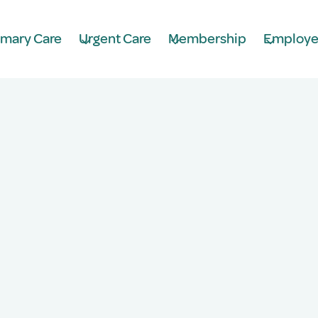
imary Care
Urgent Care
Membership
Employe