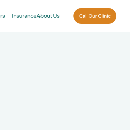
rs
Insurance
About Us
Call Our Clinic